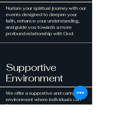
Nurture your spiritual journey with our
events designed to deepen your
faith, enhance your understanding,
and guide you towards a more
profound relationship with God.
Supportive
Environment
We offer a supportive and caring
environment where individuals can
find solace, guidance, and
encouragement. Our community is
here to uplift and empower each
other through the challenges and