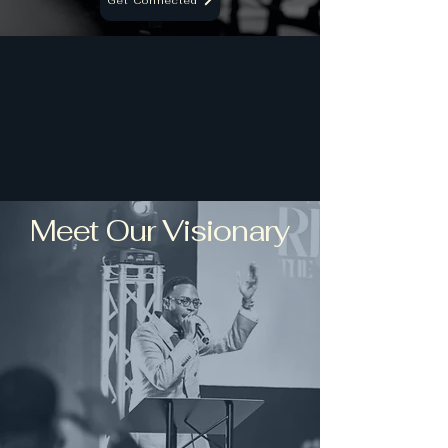
Get Connected
Meet Our Visionary