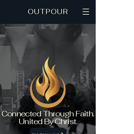
OUTPOUR
Connected Through Faith.
United By Christ.