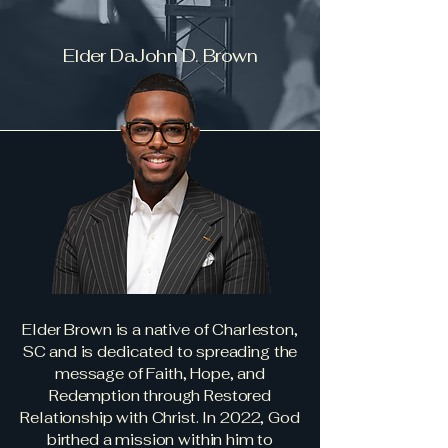
Elder DaJohn D. Brown
Elder Brown is a native of Charleston,
SC and is dedicated to spreading the
message of Faith, Hope, and
Redemption through Restored
Relationship with Christ. In 2022, God
birthed a mission within him to