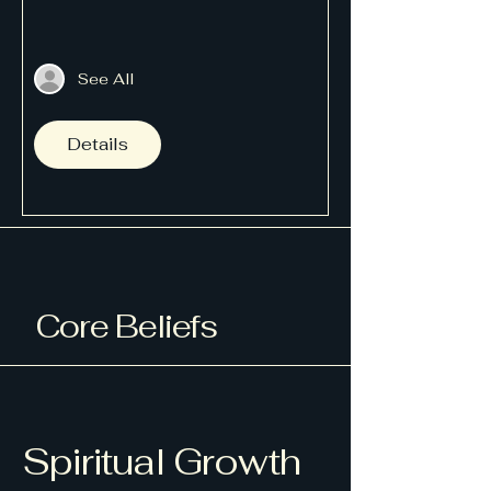
See All
Details
Core Beliefs
Spiritual Growth