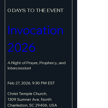
0 DAYS TO THE EVENT
Invocation 
2026
A Night of Prayer, Prophecy, and 
Intercession!
Feb 27, 2026, 9:30 PM EST
Christ Temple Church
, 
1309 Sumner Ave, North 
Charleston, SC 29406, USA