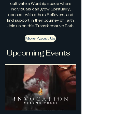
cultivate a Worship space where
individuals can grow Spiritually,
connect with others Believers, and
find support in their Journey of Faith.
Join us on this Transformative Path.
More About Us
Upcoming Events