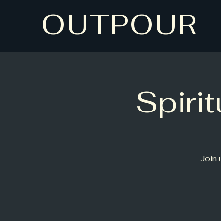
OUTPOUR
Spiri
Join 