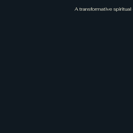
A transformative spiritual 