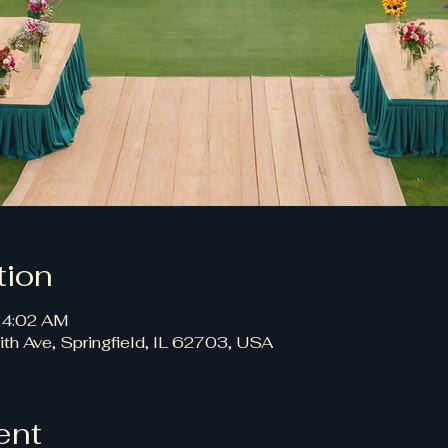
tion
 4:02 AM
ith Ave, Springfield, IL 62703, USA
ent