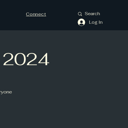
Connect
Log In
y 2024
eryone