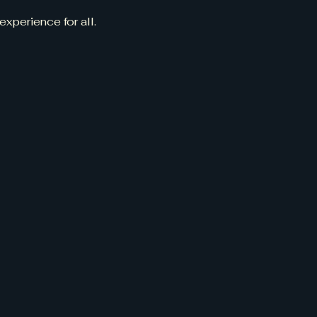
experience for all.