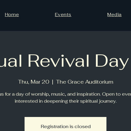
Home
Events
Media
tual Revival Da
Thu, Mar 20
  |  
The Grace Auditorium
us for a day of worship, music, and inspiration. Open to ev
interested in deepening their spiritual journey.
Registration is closed