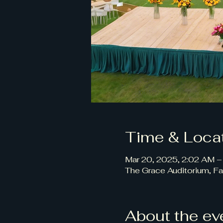
Time & Loca
Mar 20, 2025, 2:02 AM –
The Grace Auditorium, Fa
About the ev