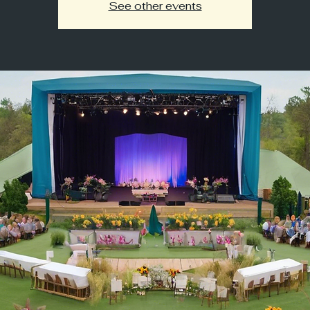
See other events